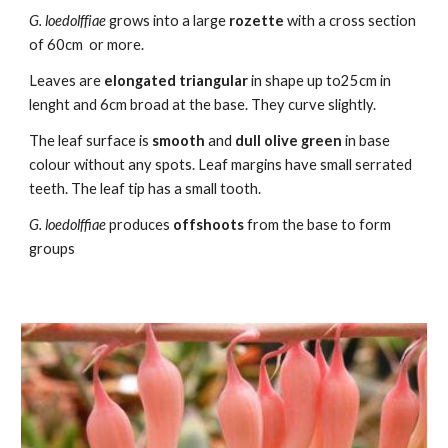
G.
loedolffiae
grows into a large
rozette
with a cross section
of
60cm or more.
L
eaves are
elongated
triangular
in shape up to
25
cm in
lenght and
6
cm broad at the base. They curve slightly.
The leaf surface is
smooth
and
dull oli
ve
green
in base
colour without any spots. Leaf margins have small serrated
teeth. The leaf tip has a small tooth.
G. loedolffiae
produces
offshoots
from the base
to form
groups