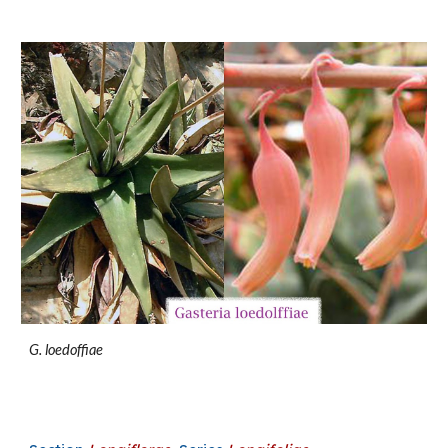
G. loedoffiae