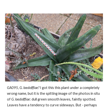
GA095,
G.
loedolffiae?
I got this this plant under a completely
wrong name, but it is the spitting image of the photos in situ
of
G. loedolffiae
: dull green smooth leaves, faintly spotted.
Leaves have a tendency to curve sideways. But - perhaps