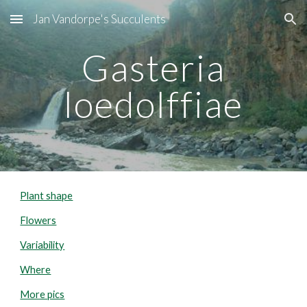
Jan Vandorpe's Succulents
Skip to main content
Skip to navigation
Gasteria
loedolffiae
Plant shape
Flowers
Variability
Where
More pics