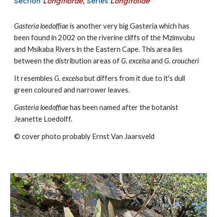
Section
Longiflorae
,
Series
Longifoliae
Gasteria
loedoffiae
is
another very big
Gasteria which has
been found in 2002 on the riverine cliffs of the
Mzimvubu
and Msikaba Rivers in the Eastern Cape. This area lies
between the distribution areas of
G. excelsa
and
G. croucheri
I
t resembles
G. excelsa
but differs from it due to it's dull
green coloured and narrower leaves.
Gasteria loedoffiae
has been named after the botanist
Jeanette Loedolff.
© cover photo probably Ernst Van Jaarsveld