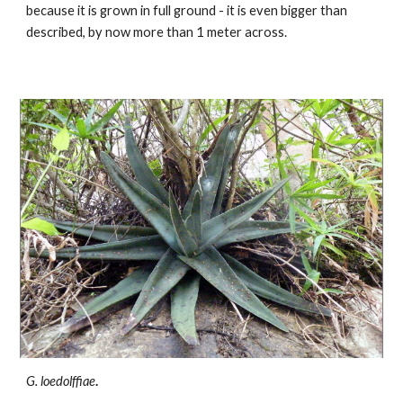
because it is grown in full ground - it is even bigger than
described, by now more than 1 meter across.
G. loedolffiae
.