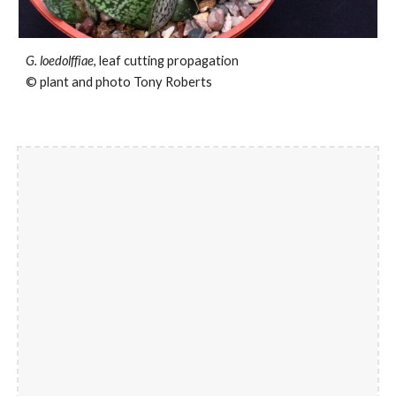
G. loedolffiae
, leaf cutting propagation
© plant and photo Tony Roberts