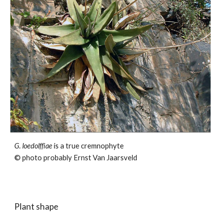
G.
loedolffiae
is a true cremnophyte
© photo probably Ernst Van Jaarsveld
Plant shape