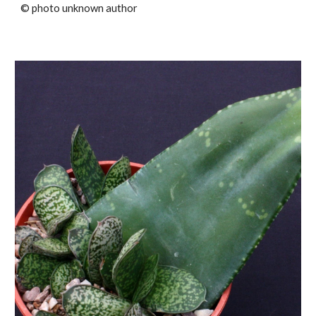
© photo unknown author