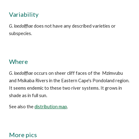
Variability
G. loedolffiae
does not have any described varieties or
subspecies.
Where
G. loedolffiae
occurs
on sheer cliff faces of the
Mzimvubu
and Msikaba Rivers in the Eastern Cape's Pondoland region.
It seems endemic to these two river systems. It gr
ows in
shade as in full sun.
See also the
distribution map
.
More
pics