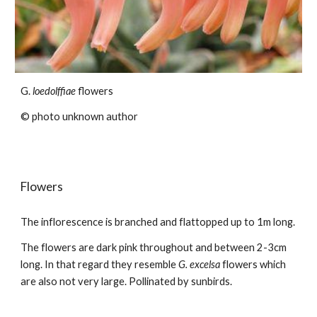
G.
loedolffiae
flowers
© photo
unknown author
Flowers
The inflorescence is branched and flattopped up to 1m long.
The f
lowers
are dark pink throughout and between 2-3cm
long. In that regard they resemble
G. excelsa
flowers which
are also not very large.
Pollinated by sunbirds.