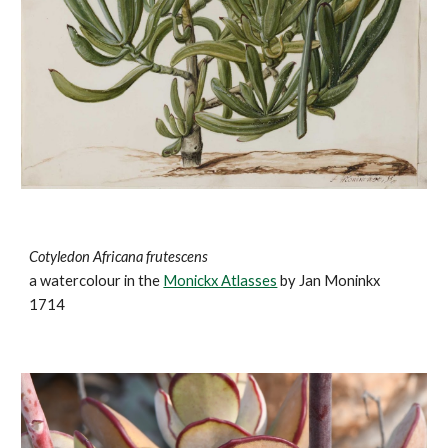
Cotyledon Africana frutescens
a watercolour in the
Monickx Atlasses
by Jan Moninkx
1714