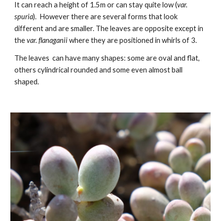
It can reach a height of 1.5m or can stay quite low (
var.
spuria
). However there are several forms that look
different and are smaller. The leaves are opposite except in
the
var. f
la
naganii
where they are positioned in whirls of 3.
The leaves can have many shapes: some are oval and flat,
others cylindrical rounded and some even almost ball
shaped.