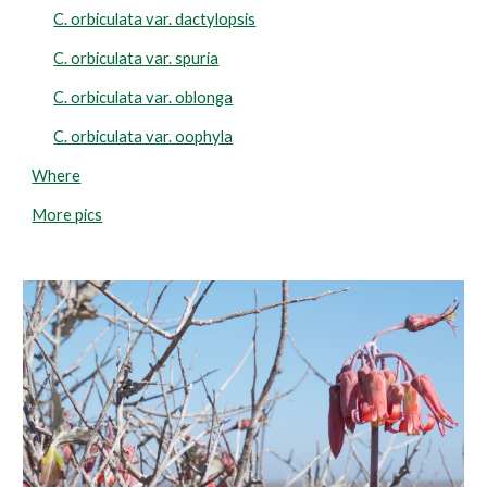
C. orbiculata var. dactylopsis
C. orbiculata var. spuria
C. orbiculata var. oblonga
C. orbiculata var. oophyla
Where
More pics