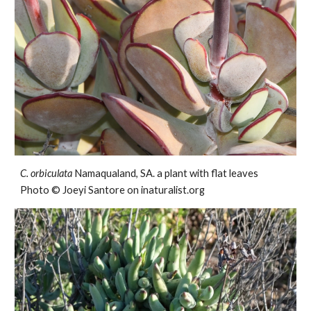
C. orbiculata
Namaqualand, SA. a plant with flat leaves
Photo © Joeyi Santore on inaturalist.org