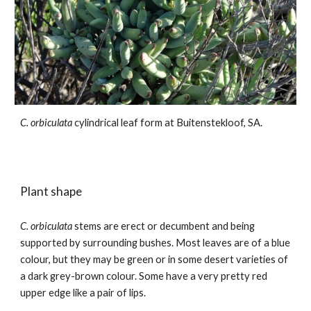
C. orbiculata
cylindrical leaf form
at Buitenstekloof, SA.
Plant shape
C. orbiculata
stems are erect or decumbent and being
supported by surrounding bushes. Most leaves are of a blue
colour, but they may be green or in some desert varieties of
a dark grey-brown colour. Some have a very pretty red
upper edge like a pair of lips.