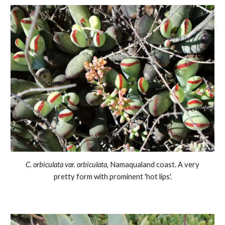
C.
orbiculata var. orbiculata
,
Namaqualand coast
. A very
pretty form with prominent 'hot lips'.