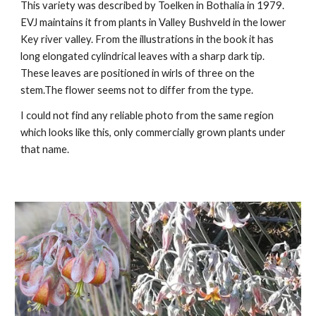
This
variet
y was
described by Toelken in Bothalia in 1979.
EVJ maintains it from plants in Valley Bushveld in the lower
Key river valley.
From the illustrations in the book it has
long elongated cylindrical leaves with a sharp dark tip.
These leaves are positioned in wirls of three on the
stem.The flower seems not to differ from the type.
I could not find any reliable photo from the same region
which looks like this, only commercially grown plants under
that name.