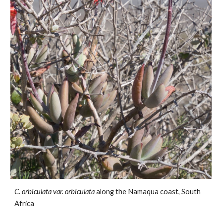
C.
orbiculata var. orbiculata
along the Namaqua coast
,
South
Africa