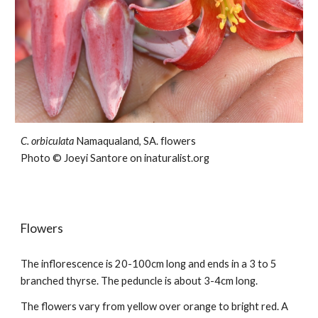
C. orbiculata
Namaqualand, SA.
flowers
Photo © Joeyi Santore on inaturalist.org
Flowers
The inflorescence is
2
0-
10
0cm long and ends in a
3 to 5
branched thyrse. The peduncle is about 3-4cm long.
The flowers
vary from
yellow over orange to bright red.
A