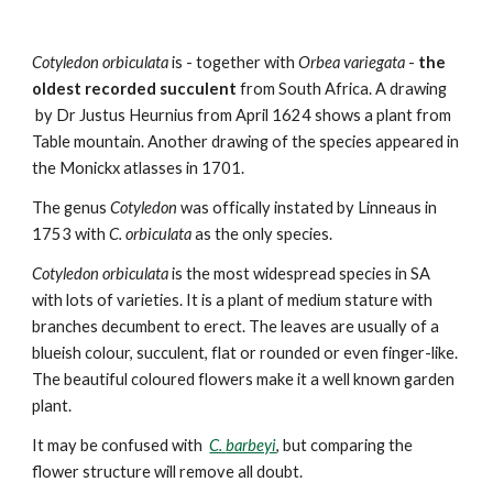
Cotyledon
orbiculata
is
- together with
Orbea variegata
-
the
oldest recorded succulent
from South Africa. A drawing
by Dr Justus Heurnius from
April 1624 shows a plant from
Table mountain. Another drawing of the species appeared in
the Monickx atlasses in 1701.
The genus
Cotyledon
was offically instated by Linneaus in
1753 with
C. orbiculata
as the only species.
Cotyledon orbiculata
is the most widespread species in SA
with lots of varieties.
It is a plant of medium stature with
branches decumbent to erect. The leaves are usually of a
blueish colour, succulent, flat or rounded or even finger-like.
The beautiful coloured flowers make it a well known garden
plant.
It may
be confused with
C.
barbeyi
, but comparing the
flower structure will remove all doubt.