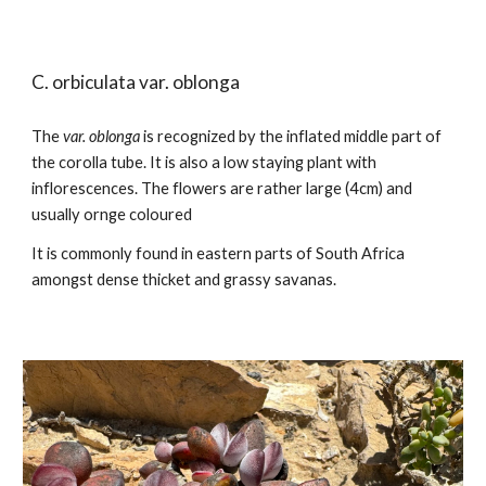
C. orbiculata var.
oblonga
The
var.
oblonga
is recognized by the inflated middle part of
the corolla tube. It is also a low staying plant with
inflorescences. The flowers are rather large (4cm) and
usually ornge coloured
It is commonly found in
eastern parts of South Africa
amongst dense thicket and grassy savanas.