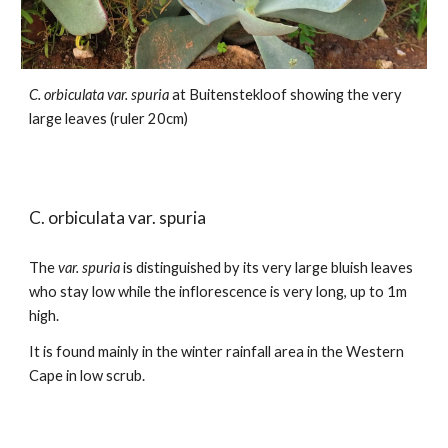
C. orbiculata var.
spuria
at Buitenstekloof
showing the very
large leaves (ruler 20cm)
C. orbiculata var.
spuria
The
var. spuria
is distinguished by its very large bluish leaves
who stay low while the inflorescence is very long, up to 1m
high.
It is found mainly in the winter rainfall area in the Western
Cape in low scrub.