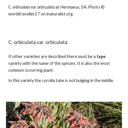
C.
orbiculata var. orbiculata
at Hermanus, SA.
Photo ©
worldtraveller27 on inat
uralist.org
.
C.
orbiculata
var. orbiculata
If other varieties are described there must be a
type
variety with the name of the species. It is also the most
common occurring plant.
In this variety the corolla tube is not bulging in the middle.