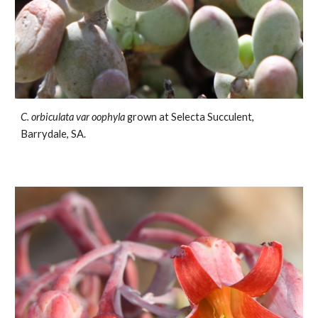
C.
orbiculata var oophyla
grown at Selecta Succulent,
Barrydale
, SA.