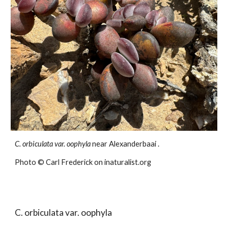
C. orbiculata var.
oophyla
near Alexanderbaai .
Photo ©
Carl Frederick
on inaturalist.org
C. orbiculata var.
oophyla