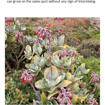
can grow on the same spot without any sign of intermixing.