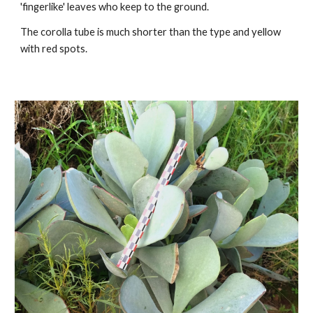
'fingerlike' leaves
who keep to the ground.
The
corolla tube
is much shorter
than the type and yellow
with red spots.