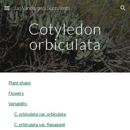
Jan Vandorpe's Succulents
Skip to main content
Skip to navigation
Cotyledon
orbiculata
Plant shape
Flowers
Variability
C. orbiculata var. orbiculata
C. orbiculata var. flanaganii