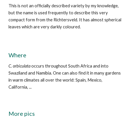
This is not an officially described variety by my knowledge,
but the name is
used frequently to describe this very
compact form from the Richtersveld. It has almost spherical
leaves which are very darkly coloured.
Where
C.
orbiculata
occurs
throughout South Africa and into
Swaziland and Namibia. One can also find it in many gardens
in warm climates all over the world: Spain, Mexico,
California, ...
More pics