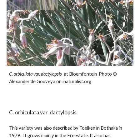
C. orbiculata var.
dactylopsis
at Bloemfontein
Photo ©
Alexander de Gouveya on inaturalist.org
C. orbiculata var.
dactylopsis
This variet
y
was also described by Toelken in Bothalia in
1979. It grows mainly in the Freestate. It also has