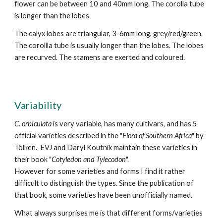
flower can be between 10 and 40mm long. The corolla tube
is longer than the lobes
The calyx lobes are triangular, 3-6mm long,
grey/red/green
.
The corollla tube is usually longer than the lobes. The lobes
are recurved
.
The stamens are exerted and coloured.
Variability
C.
orbiculata
is very variabl
e,
has many cultivars,
and has 5
official
variet
ies described in the "
Flora of Southern Africa
" by
Tölken.
EVJ and Daryl Koutnik maintain these varieties in
their
book "
Cotyledon and Tylecodon
".
However for some varieties and forms I find it rather
difficult to distinguish the types. Since the publication of
that book, some varieties have been unofficially named.
What always surprises me is that different forms/varieties