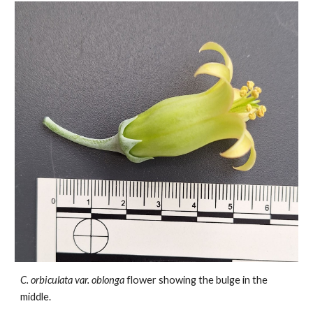
C. orbiculata var.
oblonga
flower showing the bulge in the
middle.