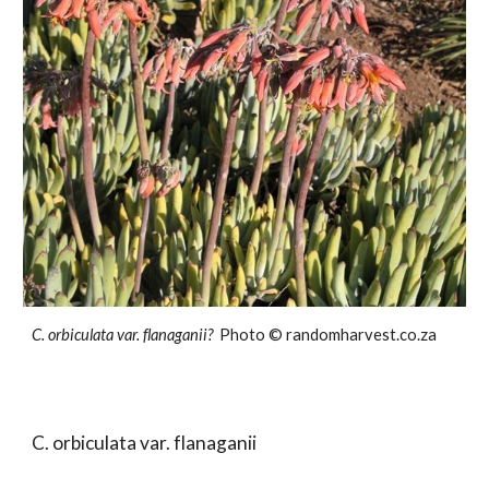
C. orbiculata var.
flanaganii?
Photo ©
randomharvest.co.za
C. orbiculata var.
flanaganii