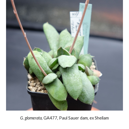
G. glomerata
, GA
477, Paul Sauer dam, ex Sheilam