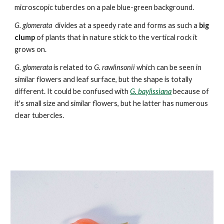
microscopic tubercles on a pale blue-green background.
G. glomerata
divides at a speedy rate and forms as such a
big
clump
of plants that in nature stick to the vertical rock it
grows on.
G. glomerata
is re
lated to
G. rawlinsonii
which can be seen in
similar flowers and leaf surface, but the shape is totally
different. It could be
confused with
G.
baylissiana
because of
it's small size and similar flowers, but he latter
has numerous
clear
tubercles.