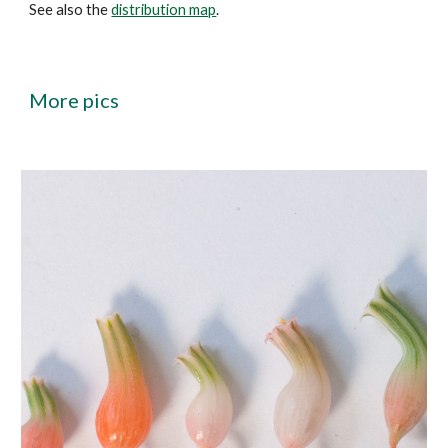
See also the
distribution map
.
More
pics