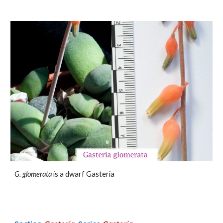
G. glomerata
is a dwarf Gasteria