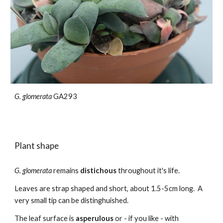
G. glomerata
GA293
Plant shape
G. glomerata
remains
distichous
throughout it's life.
Leaves are strap shaped and short, about
1.5-5
cm long. A
very small tip can be distinghuished.
The leaf surface is
asperulous
or - if you like - with