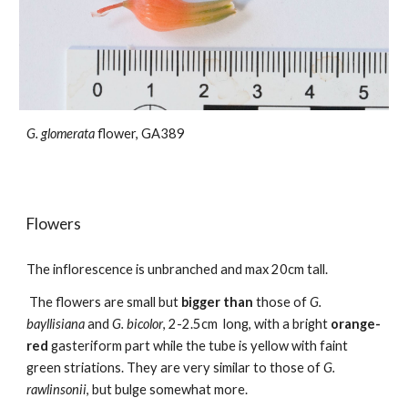
G. glomerata
flower, GA389
Flowers
The
inflorescence
is unbranched and max
20
cm tall.
The flowers are small but
bigger than
those of
G.
bayllisiana
and
G. bicolor
, 2-2.5cm long, with a
bright
orange-
red
gasteriform part
while the tube is
yellow
with faint
green striations. They are very similar to those of
G.
rawlinsonii
, but bulge somewhat more.