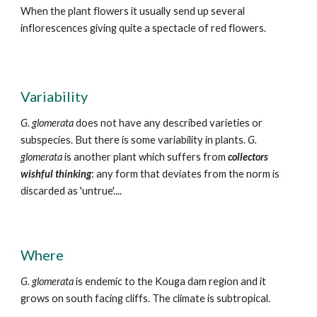
When the plant flowers it usually send up several
inflorescences giving quite a spectacle of red flowers.
Variability
G. glomerata
does not have any described varieties or
subspecies. But there is some variability in plants
.
G.
glomerata
is another plant which suffers from
collectors
wishful thinking
: any form that deviates from the norm is
discarded as 'untrue'....
Where
G. glomerata
is endemic to the
K
ouga dam region and it
grows on
south facing cliffs. The climate is subtropical.