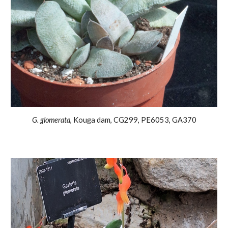
G.
glomerata
,
Kouga dam, CG299, PE6053, GA370