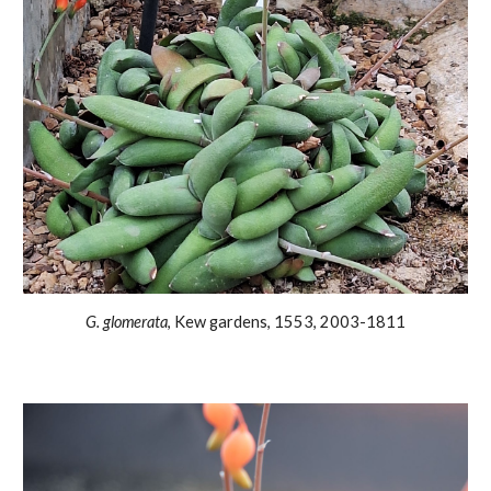
G. glomerata
, Kew gardens
, 1553, 2003-1811