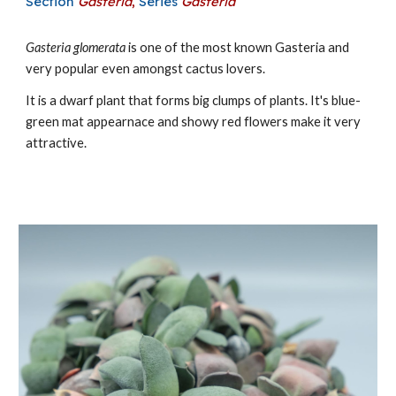
Section
Gasteria
,
Series
Gasteria
Gasteria
glomerata
is one of the most known Gasteria and
very popular even amongst cactus lovers.
It is a dwarf
plant that forms big clu
mps of plants. It's blue-
green mat appearnace and showy red flowers make it very
attractive.