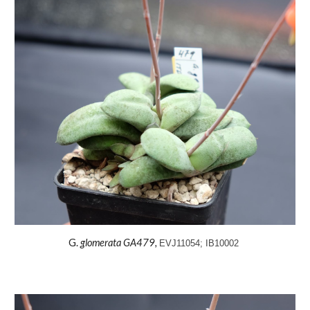
G.
glomerata
GA479,
EVJ11054; IB10002