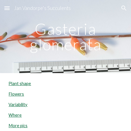
Jan Vandorpe's Succulents
Skip to main content
Skip to navigation
Gasteria
glomerata
Plant shape
Flowers
Variability
Where
More pics