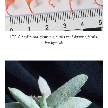
LTR
: G. baylissiana , glomerata, bicolor var. lilliputana, bicolor,
brachyphylla