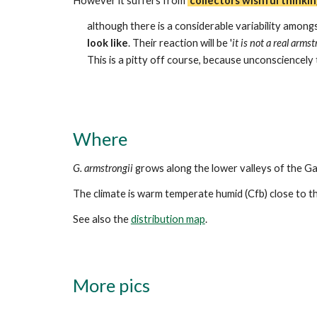
However i
t
suffers from
'
collectors wishful thinkin
although there is a considerable variability amongs
look like
. Their reaction will be '
it is not a real armst
This is a pitty off course, because unconsciencely t
Where
G. armstrongii
grows along the lower valleys of the Ga
The climate is warm temperate humid (Cfb) close to the
See also the
distribution map
.
More
pics