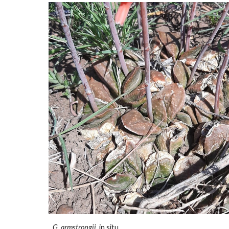
G. armstrongii
in situ.