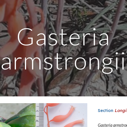
ip to main content
Skip to navigat
Gasteria
armstrongii
Section
Longi
Gasteria
armstro