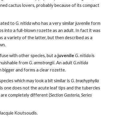
ned cactus lovers, probably because of its compact
elated to
G. nitida
who has a very similar juvenile form
 into a full-blown rozette as an adult. In fact it was
 a variety of the latter, but then described as a
own.
nfuse with other species, but a
juvenile
G. nitida
is
ghuishable from
G. armstrongii
. An adult
G.nitida
h bigger and forms a clear rozette.
pecies which may look a bit similar is
G. brachyphylla
his one does not the acute leaf tips and the tubercles
 are completely different (
Section Gasteria,
Series
Jacquie Koutsoudis.