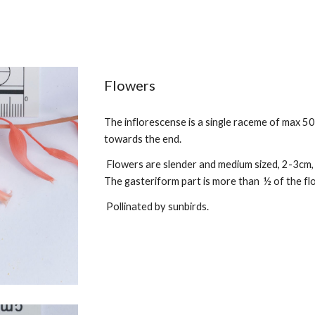
Flowers
The
inflorescense is a single raceme of max
50
towards the end.
Flowers are
slender and medium sized
, 2-3cm
The gasteriform part is more than ½ of the fl
Pollinated by sunbirds.