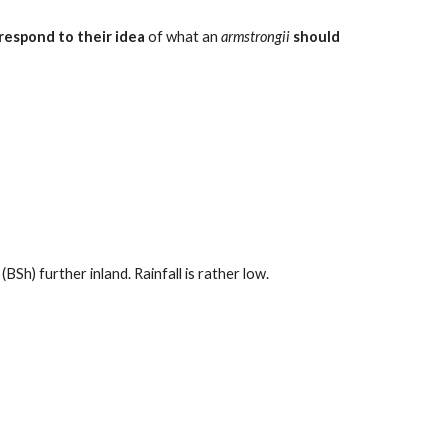
respond to their idea
of what an
armstrongii
should
Sh) further inland. Rainfall is rather low.