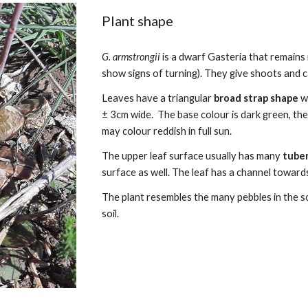
Plant shape
G. armstrongii
is a dwarf Gasteria that remains
show signs of turning). They give shoots and ca
Leaves
have a
triangular
broad strap
shape
w
± 3cm wide.
The base colour is dark green, th
may colour reddish in full sun.
The upper leaf surface
usually
has many
tube
surface as well.
The leaf has
a channel towards
The plant resembles the many pebbles in the soil
soil.