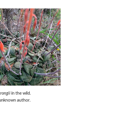
trongii
in the wild.
unknown author.