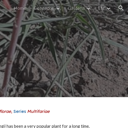
Home
Cotyledon
Gasteria
Etc
ion
florae
,
Series
Multifariae
ngii
has been a very popular plant for a long time,