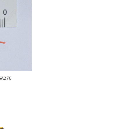
GA2
7
0