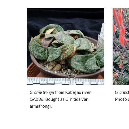
G. armstrongii
from Kabeljau river,
G. arms
GA036. Bought as G. nitida var.
Photo 
armstrongii.