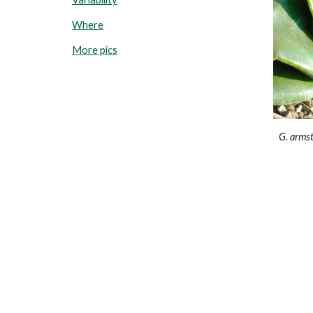
Where
More pics
G.
armst