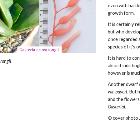
even with harde
growth form.
It is certainly r
but who develops
once regarded as
species of it's 
It is hard to co
rongii
almost indistin
however
is muc
Another dwarf s
var. bayeri
. But 
and the flowers
Gasteria
).
© cover photo 