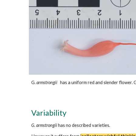
G.
armstrongii
has a
uniform red and slender
flower. 
Variability
G. armstrongii
has no described varieties
.