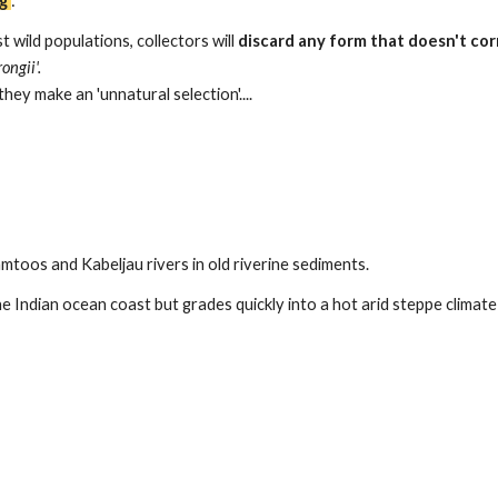
g
'
:
t wild populations, collectors will
discard any form that doesn't cor
rongii'.
hey make an 'unnatural selection'...
.
mtoos and Kabeljau rivers in old riverine sediments.
 Indian ocean coast but grades quickly into a hot arid steppe climate (B