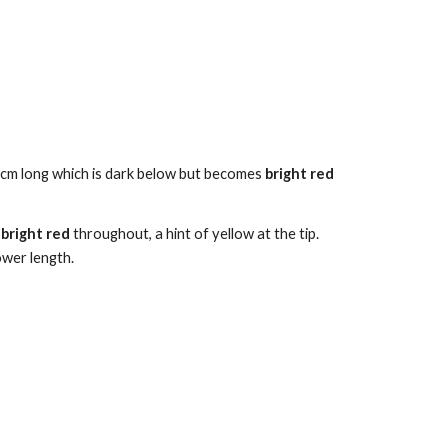
cm long
which is dark below but becomes
bright red
,
bright
red
throughout, a hint of yellow at the tip.
ower length.