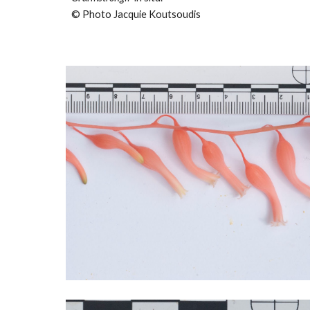
© Photo Jacquie Koutsoudis