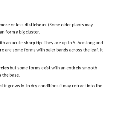
 more or less
distichous
. (Some older plants may
n form a big cluster.
ith an acute
sharp tip
.
They are up to
5-6
cm long and
ere are some forms with paler bands
across the leaf. It
rcles
but some forms exist with an e
ntirely smooth
 the base.
 it grows in. In dry conditions it may retract into the