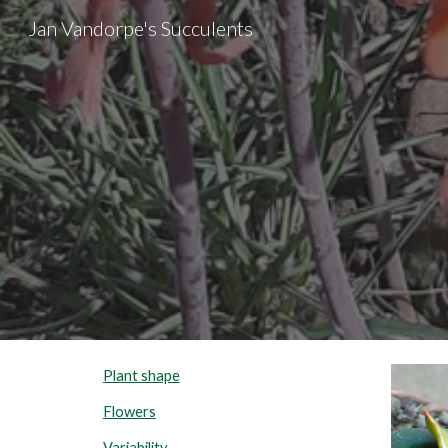
Jan Vandorpe's Succulents
Sk
Plant shape
Flowers
Variability