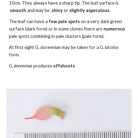
10cm. They always have a sharp tip. The leaf surface is
smooth
and may be
shiny
or
slightly asperulous
.
The leaf can have a
few pale
spots
on a very dark green
surface (dark form) or in some clones there are
numerous
pale spots co
m
bining in pale clusters (pale form).
At first sight G. doreeniae may be taken for a G. bicolor
form.
G. doreeniae
produces
offshoots