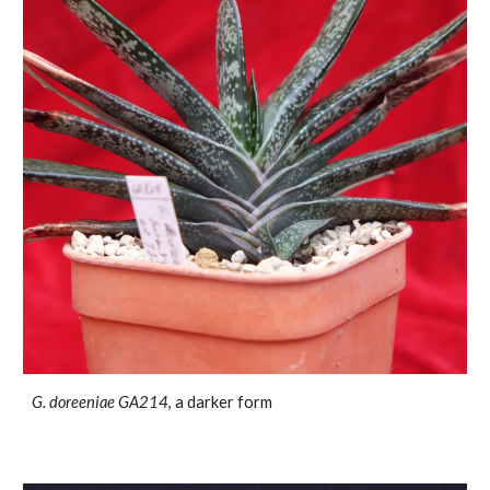
G. doreeniae
GA214
, a darker form