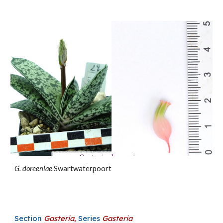
G.
doreeniae
Swartwaterpoort
Section
Gasteria
,
Series
Gasteria