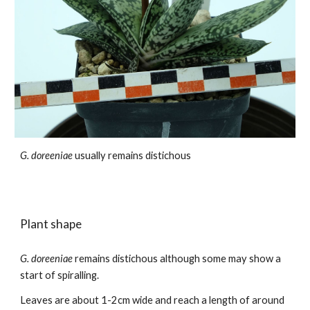
G. doreeniae
usually remains distichous
Plant shape
G. doreeniae
remains
distichous although
some may show a
start of spiralling
.
Leaves
are about
1-2
cm
wide and reach a length of around