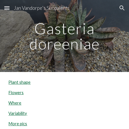
Jan Vandorpe's Succulents
Skip to main content
Skip to navigation
Gasteria
doreeniae
Plant shape
Flowers
Where
Variability
More pics