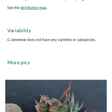
See the
distribution map
.
Variability
G. doreeniae
does not have any varieties or subspecies.
More
pics