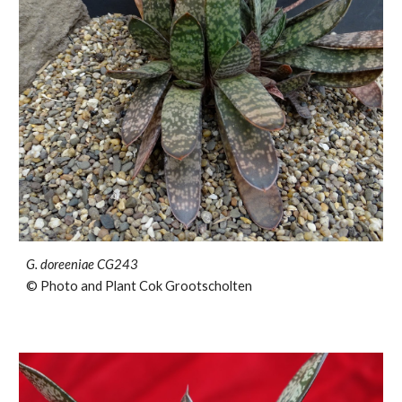
G. doreeniae CG243
© Photo and Plant Cok Grootscholten