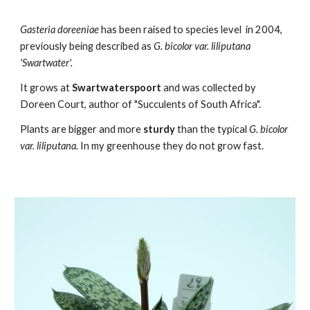
Gasteria
doreeniae
has been raised to species level
in 2004,
previously being described as
G. bicolor var. liliputana
'Swartwater'.
It grows at
Swartwaterspoort
and was collected by
Doreen Court, author of "Succulents of South Africa".
Plants are bigger and more
sturdy
than the typical
G. bicolor
var. liliputana
.
In my greenhouse they do not grow fast.