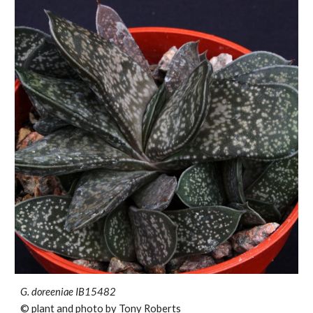
G. doreeniae
IB15482
© plant and photo by Tony Roberts