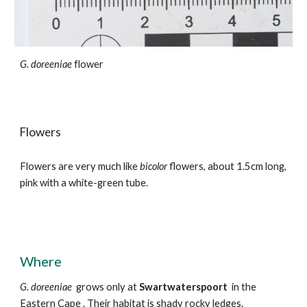
G. doreeniae
flower
Flowers
Flowers
are
very much like
bicolor
flowers, about
1.5cm long,
pink with a white-green t
ube
.
Where
G.
doreeniae
grows
only at
Swartwaterspoort
in the
Eastern Cape
. Their habitat is shady rocky ledges.