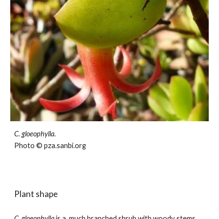
C.
gloeophylla
.
Photo © pza.sanbi.org
Plant shape
C. gloeophylla
is a
much branched
shrub with woody stems.