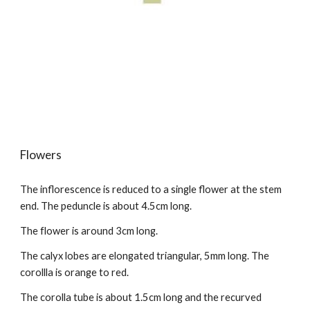
Flowers
The inflorescence is reduced to a single flower at the stem
end. The peduncle is about 4.5cm long.
The flower is around 3cm long.
The calyx lobes
are
elongated triangular, 5mm long. The
corollla is orange
to
red.
The corolla tube is about 1.5cm long and the recurved