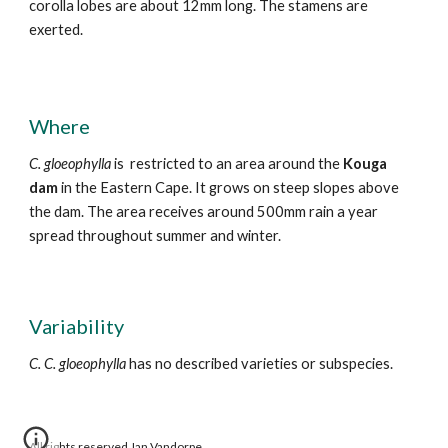
corolla lobes are about 12mm long. The stamens are
exerted.
Where
C. gloeophylla
is restricted to an area around the
Kouga
dam
in the Eastern Cape. It grows on steep slopes above
the dam. The area receives around 500mm rain a year
spread throughout
summer and winter.
Variability
C. C. gloeophylla
has
no
described varieties or subspecies.
All rights reserved Jan Vandorpe