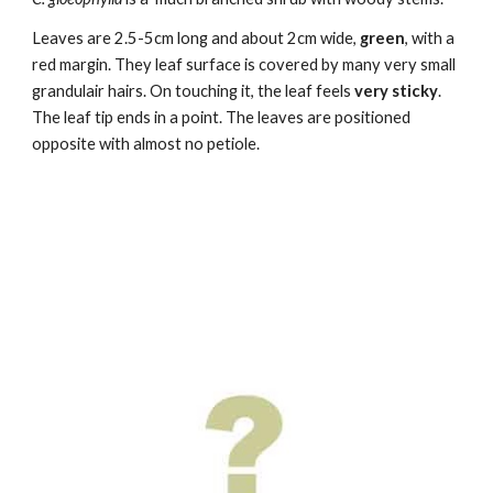
Leaves are
2.5-5cm long and about 2cm wide
,
green
, with a
red margin. They leaf surface is covered by many very small
grandulair hairs. On touching it,
the leaf
feels
very sticky
.
The leaf tip ends in a point.
The leaves are positioned
opposite with
almost no petiole.