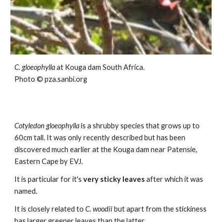
C. gloeophylla
at
Kouga dam
South Africa.
Photo ©
pza.sanbi.org
Cotyledon
gloeophylla
is a shrubby species that grows up to
60c
m tall.
It was only recently described but has been
discovered much earlier at the Kouga dam near Patensie,
Eastern Cape by EVJ.
It is particular for it's
very sticky leaves
after which it was
named.
It is closely relat
ed to
C. woodii
but apart from the stickiness
has larger greener leaves than the latter.