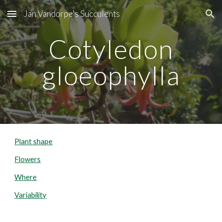
Jan Vandorpe's Succulents
Skip to main content
Skip to navigation
Cotyledon
gloeophylla
Plant shape
Flowers
Where
Variability