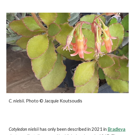
C.
nielsii
.
Photo ©
Jacquie Koutsoudis
Cotyledon
nielsii
has only been described in 2021 in
Bradleya