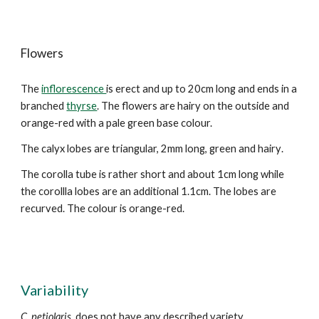
Flowers
The
inflorescence
is erect and up to 20cm long and ends in a
branched
thyrse
. The flowers are hairy on the outside and
orange-red with a pale green
base colour.
The calyx lobes are triangular, 2mm long,
green and hairy
.
The corolla tube is rather short and about 1cm long while
the corollla lobes
are an additional 1.
1
cm. The lobes are
recurved
. The colour is orange-red.
Variability
C. petiolaris
does not have any described variety.