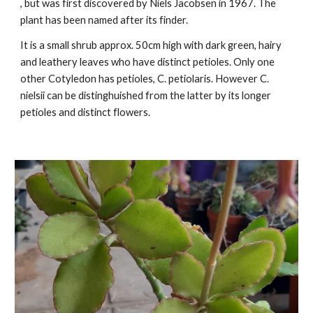
, but was first discovered by Niels Jacobsen in 1967. The
plant has been named after its finder.
It is a small shrub approx. 50cm high with dark green, hairy
and leathery leaves who have distinct petioles. Only one
o
ther Cotyledon has
petioles
, C. petiolaris. However C.
nielsii can be distinghuished from the latter by its longer
petioles and distinct flowers.