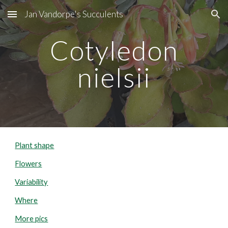
Jan Vandorpe's Succulents
Skip to main content
Skip to navigation
Cotyledon
nielsii
Plant shape
Flowers
Variability
Where
More pics