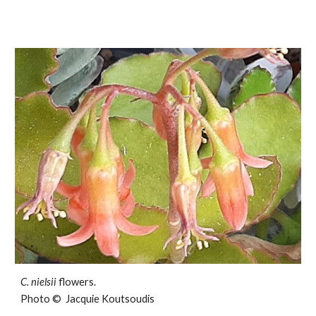
C.
nielsii
flowers.
Photo © Jacquie Koutsoudis