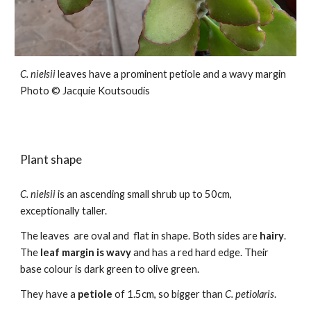
C.
nielsii
leaves
have a prominent petiole and a wavy margin
Photo ©
Jacquie Koutsoudis
Plant shape
C.
nielsii
is an ascending small shrub
up to 50cm,
exceptionally taller.
The leaves are oval and flat in shape. Both sides are
hairy
.
The
leaf m
a
rgin is wavy
and has a red hard edge. Their
base colour is dark green to olive green.
They have a
petiole
of 1.5cm, so bigger than
C. petiolaris
.