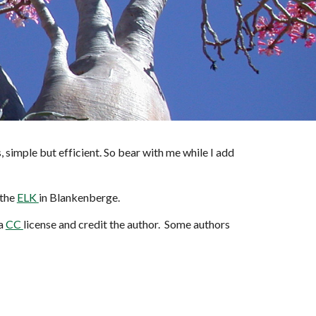
tes, simple but efficient. So bear with me while I add
 the
ELK
in Blankenberge.
 a
CC
license and credit the author. Some authors