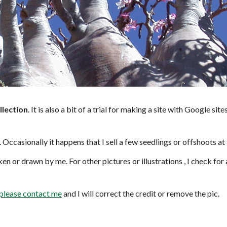
llection
. It is also a bit of a trial for making a site with Google si
. Occasionally it happens that I sell a few seedlings or offshoots at
en or drawn by me. For other pictures or illustrations , I check for
please contact me
and I will correct the credit or remove the pic.