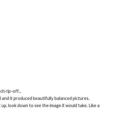
h rip-off...
l and it produced beautifully balanced pictures.
up, look down to see the image it would take. Like a