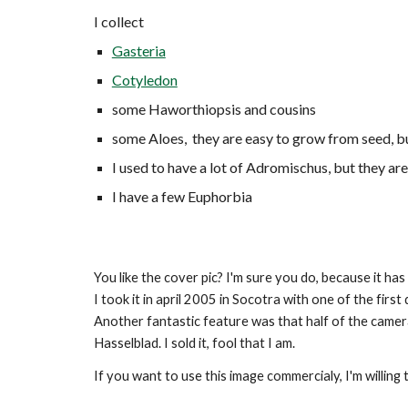
I collect
Gasteria
Cotyledon
some Haworthiopsis and cousins
some Aloes, they are easy to grow from seed, b
I used to have a lot of Adromischus, but they ar
I have a few Euphorbia
You like the cover pic? I'm sure you do, because it has 
I took it in april 2005 in Socotra with one of the firs
Another fantastic feature was that half of the camera
Hasselblad. I sold it, fool that I am.
If you want to use this image commercialy, I'm willing to