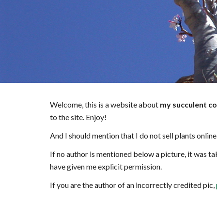
Welcome, this is a website about
my succulent co
to the site. Enjoy!
And I should mention that I do not sell plants online
If no author is mentioned below a picture, it was tak
have given me explicit permission.
If you are the author of an incorrectly credited pic,