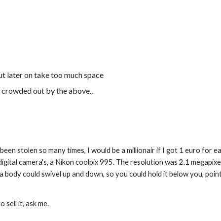
ut later on take too much space
e crowded out by the above..
been stolen so many times, I would be a millionair if I got 1 euro for eac
t digital camera's, a Nikon coolpix 995. The resolution was 2.1 megapixe
 body could swivel up and down, so you could hold it below you, point 
 sell it, ask me.