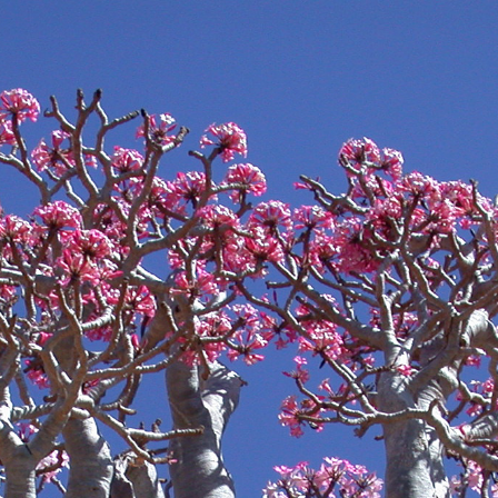
ip to main content
Skip to navigat