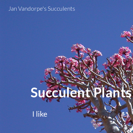
Jan Vandorpe's Succulents
Sk
Succulent Plants
I like