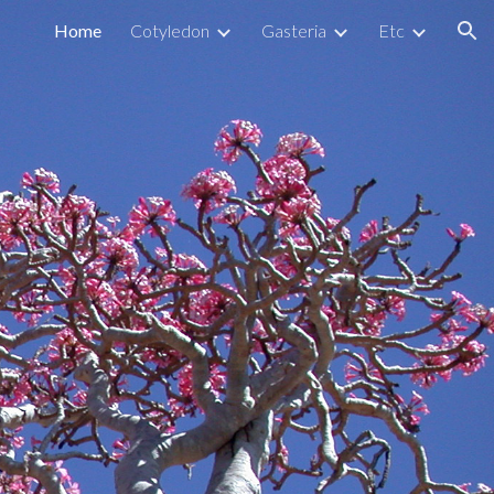
Home
Cotyledon
Gasteria
Etc
ion